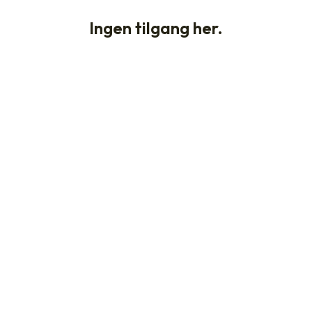
Ingen tilgang her.