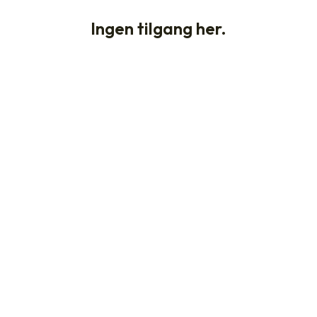
Ingen tilgang her.