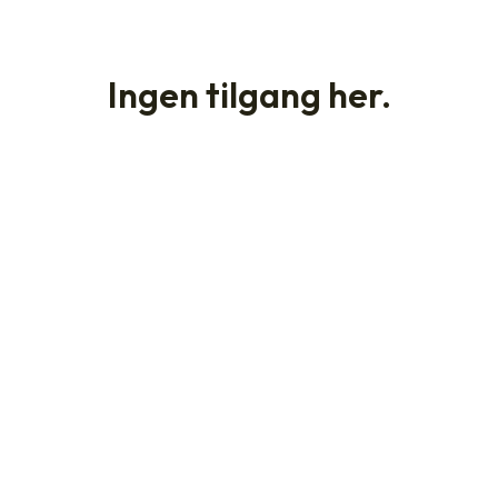
Ingen tilgang her.