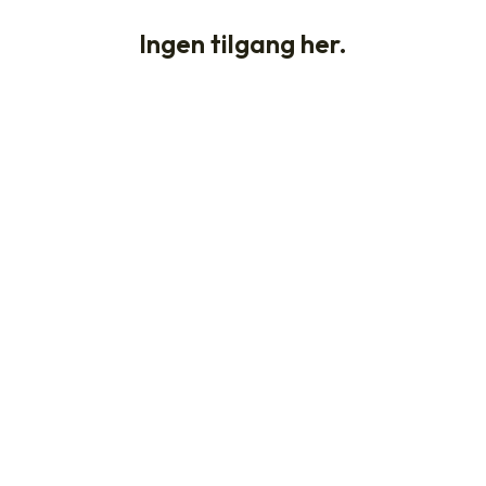
Ingen tilgang her.