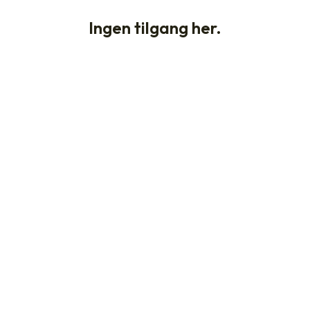
Ingen tilgang her.