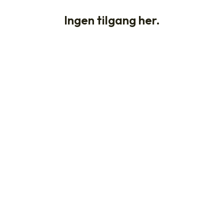
Ingen tilgang her.